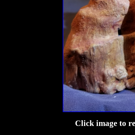
Click image to r